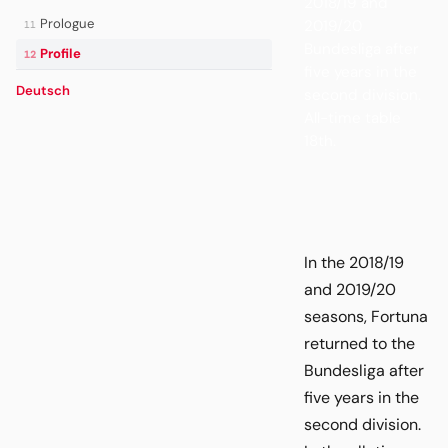
2018/19 and
Prologue
2019/20
11
Bundesliga after
Profile
12
five years in the
Deutsch
second division.
All-time table
18th.
In the 2018/19
and 2019/20
seasons, Fortuna
returned to the
Bundesliga after
five years in the
second division.