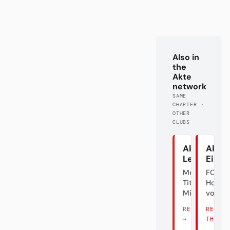
Also in
the
Akte
network
SAME
CHAPTER ·
OTHER
CLUBS
Akte
Akte
Leverkuse
Eintr
Meister.
FC
Titel? Äh...
Holly
Mist.
vom M
READ THERE
READ
→
THERE