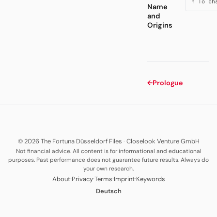
↑ To ch
Name
and
Origins
←
Prologue
© 2026 The Fortuna Düsseldorf Files
·
Closelook Venture GmbH
Not financial advice. All content is for informational and educational
purposes. Past performance does not guarantee future results. Always do
your own research.
·
·
·
·
About
Privacy
Terms
Imprint
Keywords
Deutsch