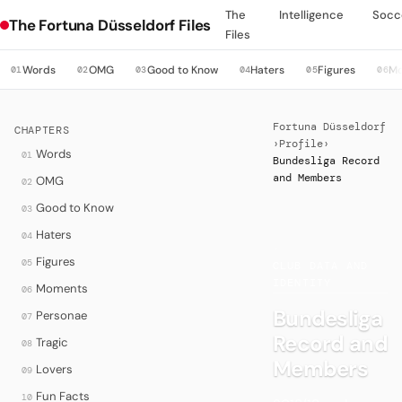
The
Intelligence
Socc
The Fortuna Düsseldorf Files
Files
Words
OMG
Good to Know
Haters
Figures
M
01
02
03
04
05
06
Fortuna Düsseldorf
CHAPTERS
›
Profile
›
Words
01
Bundesliga Record
and Members
OMG
02
Good to Know
03
Haters
04
·
Figures
05
CLUB DATA AND
IDENTITY
Moments
06
Bundesliga
Personae
07
Record and
Tragic
08
Members
Lovers
09
Fun Facts
10