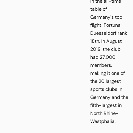
In the all-time
table of
Germany's top
flight, Fortuna
Duesseldorf rank
18th. In August
2019, the club
had 27,000
members,
making it one of
the 20 largest
sports clubs in
Germany and the
fifth-largest in
North Rhine-
Westphalia.