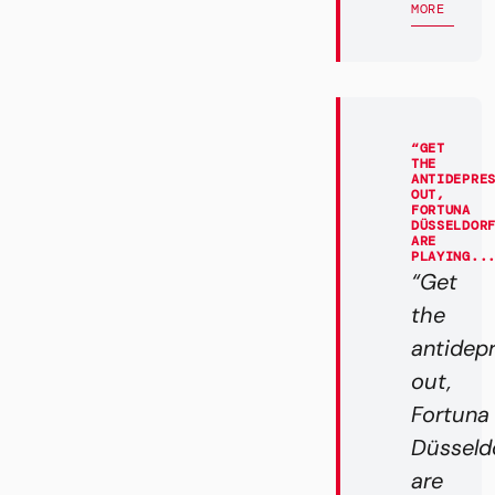
MORE
“GET
THE
ANTIDEPRE
OUT,
FORTUNA
DÜSSELDOR
ARE
PLAYING..
“Get
the
antidep
out,
Fortuna
Düsseld
are