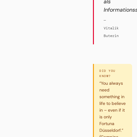
als
Informations
—
Vitalik
Buterin
DID YOU
KNOW?
“You always
need
something in
life to believe
in – even if it
is only
Fortuna
Düsseldorf.”