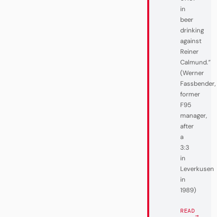
in
beer
drinking
against
Reiner
Calmund.”
(Werner
Fassbender,
former
F95
manager,
after
a
3:3
in
Leverkusen
in
1989)
READ
→