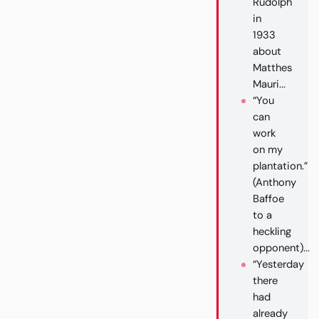
Rudolph
in
1933
about
Matthes
Mauri...
“You
can
work
on my
plantation.”
(Anthony
Baffoe
to a
heckling
opponent)...
“Yesterday
there
had
already