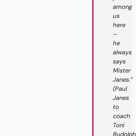
among
us
here
–
he
always
says
Mister
Janes.”
(Paul
Janes
to
coach
Toni
Rudolph