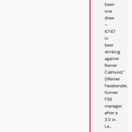
been
one
draw
–
67:67
in
beer
drinking
against
Reiner
Calmund.”
(Werner
Fassbender,
former
F95
manager,
after a
3:3 in
Le...