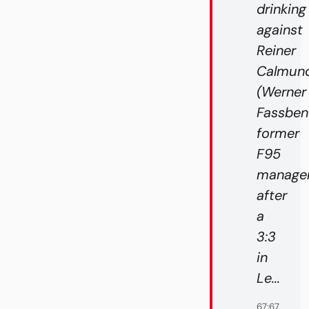
drinking
against
Reiner
Calmund
(Werner
Fassben
former
F95
manager
after
a
3:3
in
Le...
67:67