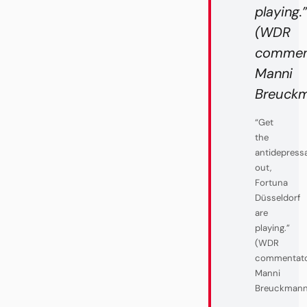
playing.
(WDR
commen
Manni
Breuckma
“Get
the
antidepress
out,
Fortuna
Düsseldorf
are
playing.”
(WDR
commentat
Manni
Breuckmann