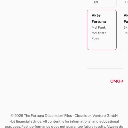
Egal.
Bu
Akte
A
Fortuna
P
Mal Punk,
Sk
mal triste
un
Rose
OMG
→
© 2026 The Fortuna Düsseldorf Files
·
Closelook Venture GmbH
Not financial advice. All content is for informational and educational
purposes. Past performance does not guarantee future results. Always do