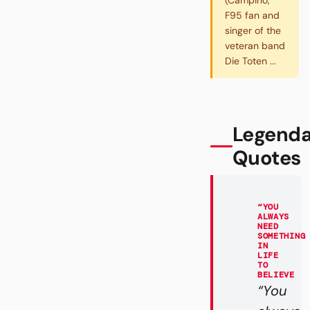
(Campino,
F95 fan and
singer of the
veteran band
Die Toten ...
Legenda
Quotes
“YOU
ALWAYS
NEED
SOMETHING
IN
LIFE
TO
BELIEVE
“You