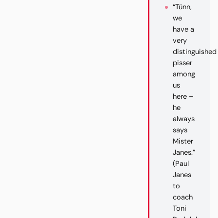
“Tünn,
we
have a
very
distinguished
pisser
among
us
here –
he
always
says
Mister
Janes.”
(Paul
Janes
to
coach
Toni