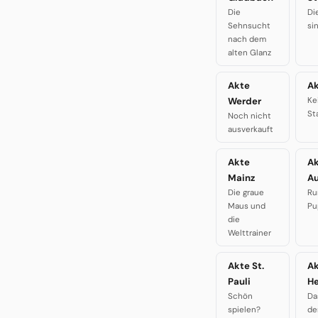
Die
Di
Sehnsucht
si
nach dem
alten Glanz
Akte
Ak
Werder
Ke
St
Noch nicht
ausverkauft
Akte
A
Mainz
A
Die graue
Ru
Maus und
Pu
die
Welttrainer
Akte St.
A
Pauli
H
Schön
Da
spielen?
de