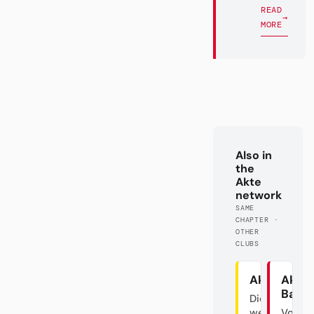
READ
→
MORE
Also in
the
Akte
network
SAME
CHAPTER ·
OTHER
CLUBS
Akte BVB
Akte
Baye
Die
westfälische
Von d