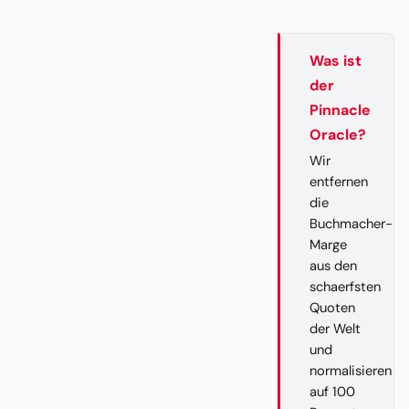
Was ist
der
Pinnacle
Oracle?
Wir
entfernen
die
Buchmacher-
Marge
aus den
schaerfsten
Quoten
der Welt
und
normalisieren
auf 100