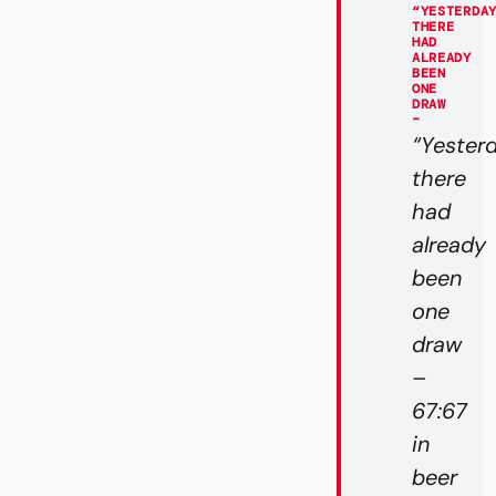
“YESTERDA
THERE
HAD
ALREADY
BEEN
ONE
DRAW
–
“Yester
there
had
already
been
one
draw
–
67:67
in
beer