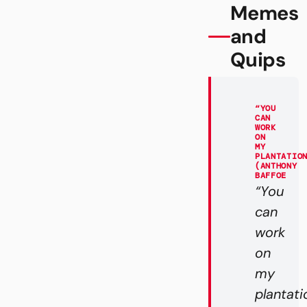
Memes
and
Quips
“YOU
CAN
WORK
ON
MY
PLANTATIO
(ANTHONY
BAFFOE
“You
can
work
on
my
plantati