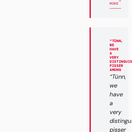
→
MORE
“TÜNN,
WE
HAVE
A
VERY
DISTINGUI
PISSER
AMONG
“Tünn,
we
have
a
very
disting
pisser