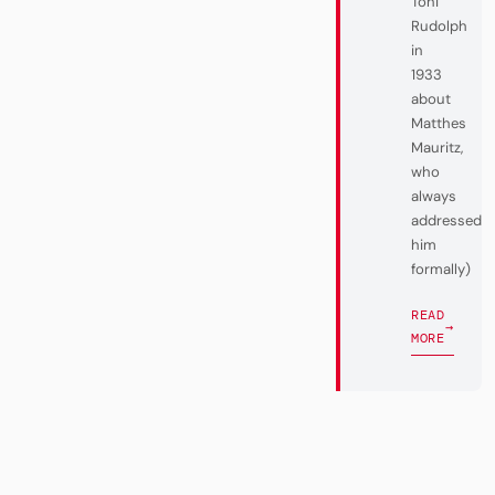
Toni
Rudolph
in
1933
about
Matthes
Mauritz,
who
always
addressed
him
formally)
READ
→
MORE