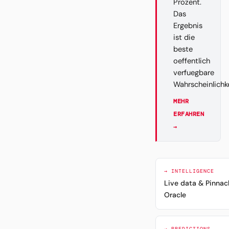
Prozent.
Das
Ergebnis
ist die
beste
oeffentlich
verfuegbare
Wahrscheinlichk
MEHR
ERFAHREN
→
→ INTELLIGENCE
Live data & Pinnac
Oracle
→ PREDICTIONS