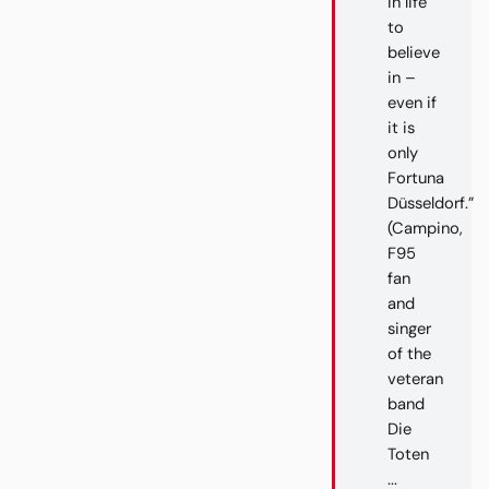
in life
to
believe
in –
even if
it is
only
Fortuna
Düsseldorf.”
(Campino,
F95
fan
and
singer
of the
veteran
band
Die
Toten
...