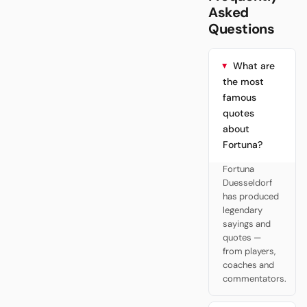
Asked
Questions
What are
the most
famous
quotes
about
Fortuna?
Fortuna
Duesseldorf
has produced
legendary
sayings and
quotes —
from players,
coaches and
commentators.