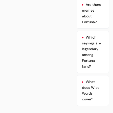
Are there
memes
about
Fortuna?
Which
sayings are
legendary
among
Fortuna
fans?
What
does Wise
Words
cover?