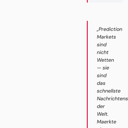
„Prediction
Markets
sind
nicht
Wetten
— sie
sind
das
schnellste
Nachrichten
der
Welt.
Maerkte