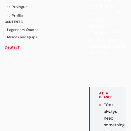
to believe in –
Prologue
11
even if it is only
Profile
12
Fortuna
CONTENTS
Düsseldorf.”
Legendary Quotes
(Campino, F95
Memes and Quips
fan and singer of
the veteran band
Deutsch
Die Toten ...
AT A
GLANCE
“You
always
need
something