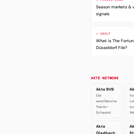
Season markets & 
signals
→ ABOUT
What is The Fortun
Düsseldorf File?
AKTE NETWORK
Akte BVB
Ak
Die
Vo
westfälische
Lo
Trainer-
zu
Schaukel
We
Akte
A
Gladbach
St