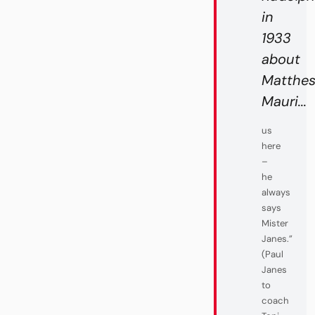
in
1933
about
Matthe
Mauri...
us
here
–
he
always
says
Mister
Janes.”
(Paul
Janes
to
coach