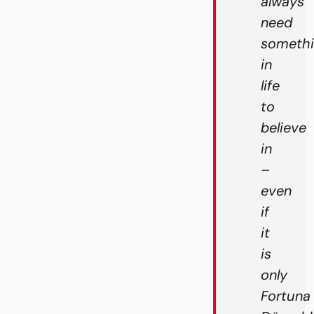
always
need
someth
in
life
to
believe
in
–
even
if
it
is
only
Fortuna