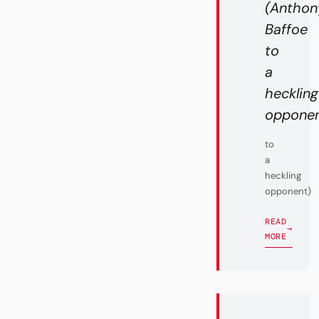
(Anthon
Baffoe
to
a
heckling
opponent
to
a
heckling
opponent)
READ
→
MORE