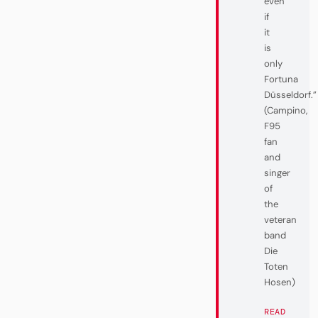
even
if
it
is
only
Fortuna
Düsseldorf.”
(Campino,
F95
fan
and
singer
of
the
veteran
band
Die
Toten
Hosen)
READ