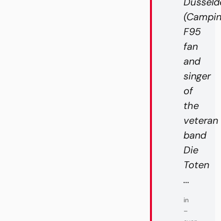
Düsseldo
(Campin
F95
fan
and
singer
of
the
veteran
band
Die
Toten
...
in
–