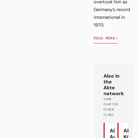
overtook him as
Germany’s record
international in
1970.
READ MORE
→
Also in
the
Akte
network
SAME
CHAPTER ·
OTHER
CLUBS
Akte
Akte
Augsburg
Köln