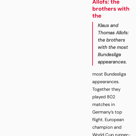
Allofs: the
brothers with
the
Klaus and
Thomas Allofs:
the brothers
with the most
Bundesliga
appearances.
most Bundesliga
appearances.
Together they
played 802
matches in
Germany’s top
flight. European
champion and
World Cup runner-