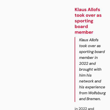
Klaus Allofs
took over as
sporting
board
member
Klaus Allofs
took over as
sporting board
member in
2022 and
brought with
him his
network and
his experience
from Wolfsburg
and Bremen.
in 2022 and