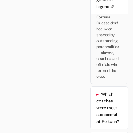
legends?
Fortuna
Duesseldorf
has been
shaped by
outstanding
personalities
— players,
coaches and
officials who
formed the
club.
Which
coaches
were most
successful
at Fortuna?