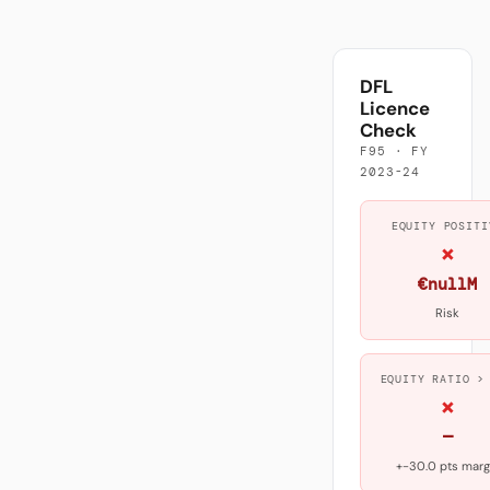
DFL
Licence
Check
F95 · FY
2023-24
EQUITY POSITI
×
€nullM
Risk
EQUITY RATIO >
×
—
+-30.0 pts marg