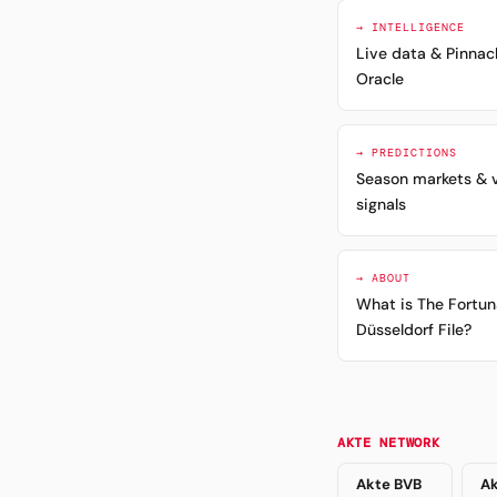
→ INTELLIGENCE
Live data & Pinnac
Oracle
→ PREDICTIONS
Season markets & 
signals
→ ABOUT
What is The Fortun
Düsseldorf File?
AKTE NETWORK
Akte BVB
Ak