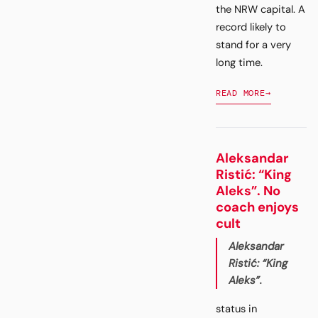
the NRW capital. A
record likely to
stand for a very
long time.
READ MORE
→
Aleksandar
Ristić: “King
Aleks”. No
coach enjoys
cult
Aleksandar
Ristić: “King
Aleks”.
status in