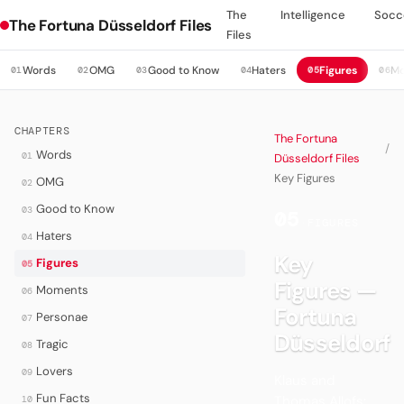
The
Intelligence
Socc
The Fortuna Düsseldorf Files
Files
Words
OMG
Good to Know
Haters
Figures
M
01
02
03
04
05
06
CHAPTERS
The Fortuna
/
Words
01
Düsseldorf Files
Key Figures
OMG
02
Good to Know
03
05
·
FIGURES
Haters
04
Key
Figures
05
Figures —
Moments
06
Fortuna
Personae
07
Düsseldorf
Tragic
08
Lovers
09
Klaus and
Fun Facts
Thomas Allofs:
10