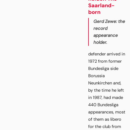
Saarland-
born
Gerd Zewe: the
record
appearance
holder.
defender arrived in
1972 from former
Bundesliga side
Borussia
Neunkirchen and,
by the time he left
in 1987, had made
440 Bundesliga
appearances, most
of them as libero
for the club from