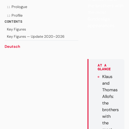
the brothers with
Prologue
11
the most
Profile
12
Bundesliga
CONTENTS
appearances.
Key Figures
Key Figures — Update 2020–2026
Deutsch
AT A
GLANCE
Klaus
and
Thomas
Allofs:
the
brothers
with
the