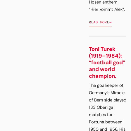
Hosen anthem
“Hier kommt Alex”.
READ MORE
→
Toni Turek
(1919–1984):
“football god”
and world
champion.
The goalkeeper of
Germany’s Miracle
of Bern side played
133 Oberliga
matches for
Fortuna between
1950 and 1956. His