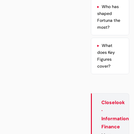
Who has
shaped
Fortuna the
most?
What
does Key
Figures
cover?
Closelook
·
Information
Finance