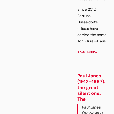
Since 2012,
Fortuna
Düsseldorf’s
offices have
carried the name
Toni-Turek-Haus.
READ MORE
→
Paul Janes
(1912–1987):
the great
silent one.
The
Paul Janes
(1912–1987):