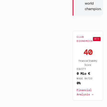
world
champion.
CLUB
BETA
ECONOMICS
40
Financial Stability
Score
EQUITY
0 Mio €
WAGE RATIO
0%
Financial
Analysis →