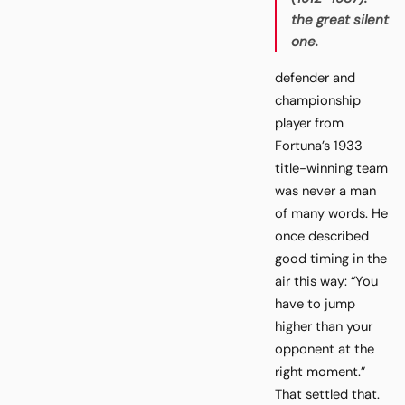
the great silent
one.
defender and
championship
player from
Fortuna’s 1933
title-winning team
was never a man
of many words. He
once described
good timing in the
air this way: “You
have to jump
higher than your
opponent at the
right moment.”
That settled that.