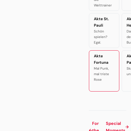
Welttrainer
Akte St.
A
Pauli
H
Schön
Da
spielen?
de
Egal.
Bu
Akte
A
Fortuna
P
Mal Punk,
Sk
mal triste
un
Rose
For
Special
→
←
the
Moments