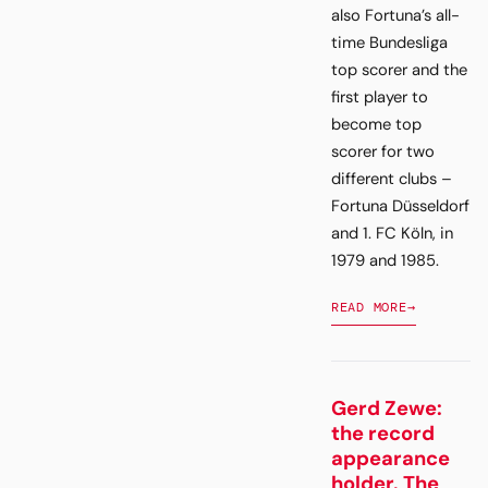
also Fortuna’s all-
time Bundesliga
top scorer and the
first player to
become top
scorer for two
different clubs –
Fortuna Düsseldorf
and 1. FC Köln, in
1979 and 1985.
READ MORE
→
Gerd Zewe:
the record
appearance
holder. The