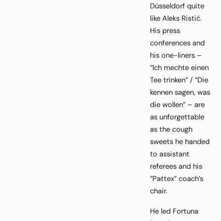
Düsseldorf quite
like Aleks Ristić.
His press
conferences and
his one-liners –
“Ich mechte einen
Tee trinken” / “Die
kennen sagen, was
die wollen” – are
as unforgettable
as the cough
sweets he handed
to assistant
referees and his
“Pattex” coach’s
chair.
He led Fortuna