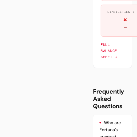
LIABILITIES < 
×
—
FULL
BALANCE
SHEET →
Frequently
Asked
Questions
Who are
Fortuna's
greatest