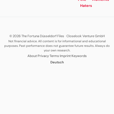
Haters
© 2026 The Fortuna Düsseldorf Files
·
Closelook Venture GmbH
Not financial advice. All content is for informational and educational
purposes. Past performance does not guarantee future results. Always do
your own research.
·
·
·
·
About
Privacy
Terms
Imprint
Keywords
Deutsch