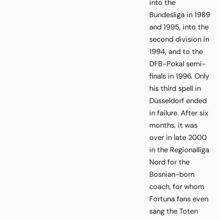
into the
Bundesliga in 1989
and 1995, into the
second division in
1994, and to the
DFB-Pokal semi-
finals in 1996. Only
his third spell in
Düsseldorf ended
in failure. After six
months, it was
over in late 2000
in the Regionalliga
Nord for the
Bosnian-born
coach, for whom
Fortuna fans even
sang the Toten