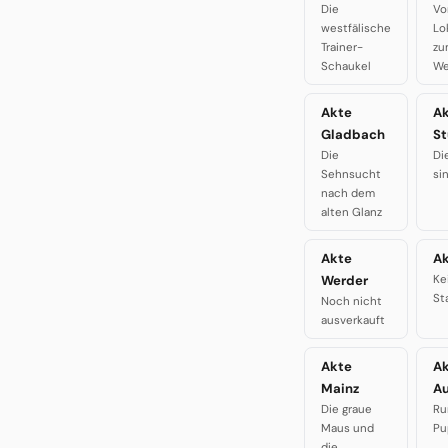
Die
Vo
westfälische
Lo
Trainer-
zu
Schaukel
We
Akte
A
Gladbach
St
Die
Di
Sehnsucht
si
nach dem
alten Glanz
Akte
Ak
Werder
Ke
St
Noch nicht
ausverkauft
Akte
A
Mainz
A
Die graue
Ru
Maus und
Pu
die