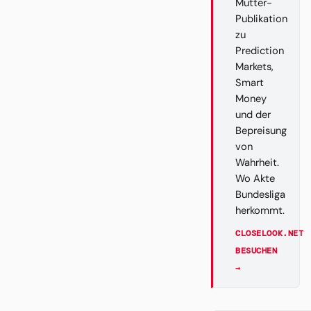
Mutter-
Publikation
zu
Prediction
Markets,
Smart
Money
und der
Bepreisung
von
Wahrheit.
Wo Akte
Bundesliga
herkommt.
CLOSELOOK.NET
BESUCHEN
→