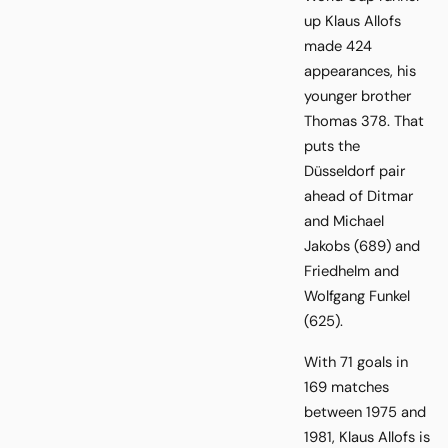
up Klaus Allofs
made 424
appearances, his
younger brother
Thomas 378. That
puts the
Düsseldorf pair
ahead of Ditmar
and Michael
Jakobs (689) and
Friedhelm and
Wolfgang Funkel
(625).
With 71 goals in
169 matches
between 1975 and
1981, Klaus Allofs is