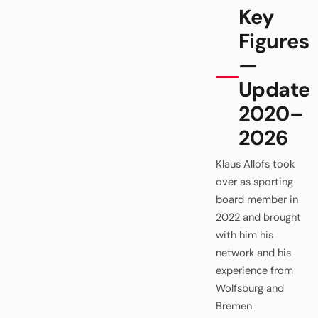
Key
Figures
—
Update
2020–
2026
Klaus Allofs took
over as sporting
board member in
2022 and brought
with him his
network and his
experience from
Wolfsburg and
Bremen.