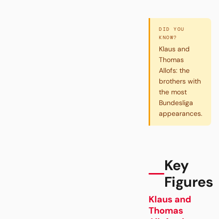
DID YOU
KNOW?
Klaus and
Thomas
Allofs: the
brothers with
the most
Bundesliga
appearances.
Key
Figures
Klaus and
Thomas