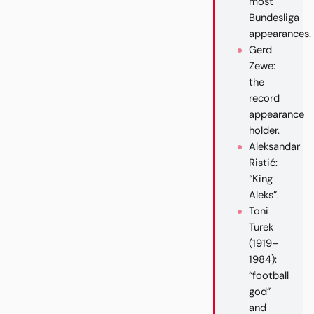
most
Bundesliga
appearances.
Gerd
Zewe:
the
record
appearance
holder.
Aleksandar
Ristić:
“King
Aleks”.
Toni
Turek
(1919–
1984):
“football
god”
and