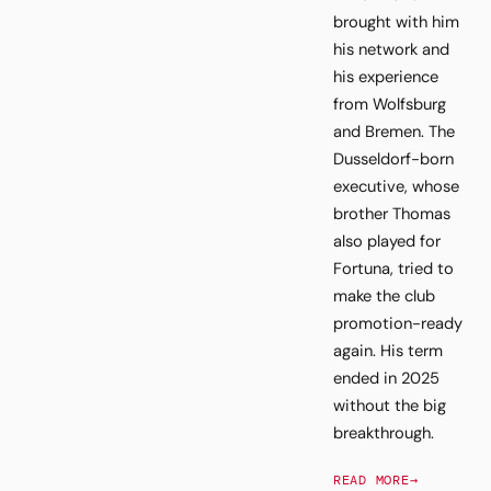
brought with him
his network and
his experience
from Wolfsburg
and Bremen. The
Dusseldorf-born
executive, whose
brother Thomas
also played for
Fortuna, tried to
make the club
promotion-ready
again. His term
ended in 2025
without the big
breakthrough.
READ MORE
→