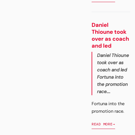
Daniel
Thioune took
over as coach
and led
Daniel Thioune
took over as
coach and led
Fortuna into
the promotion
race....
Fortuna into the
promotion race.
READ MORE
→