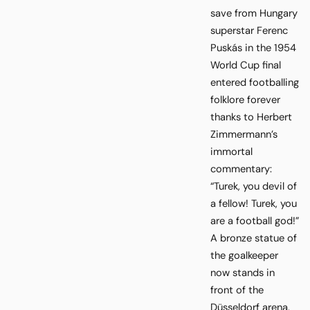
save from Hungary
superstar Ferenc
Puskás in the 1954
World Cup final
entered footballing
folklore forever
thanks to Herbert
Zimmermann’s
immortal
commentary:
“Turek, you devil of
a fellow! Turek, you
are a football god!”
A bronze statue of
the goalkeeper
now stands in
front of the
Düsseldorf arena.