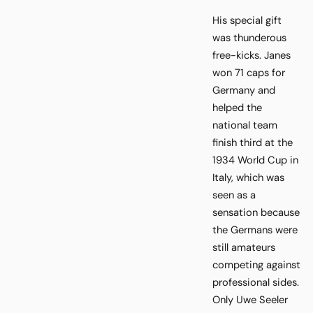
His special gift
was thunderous
free-kicks. Janes
won 71 caps for
Germany and
helped the
national team
finish third at the
1934 World Cup in
Italy, which was
seen as a
sensation because
the Germans were
still amateurs
competing against
professional sides.
Only Uwe Seeler