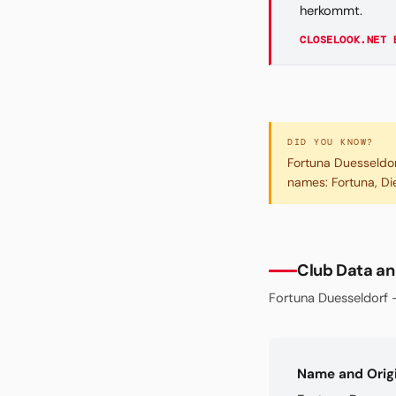
herkommt.
CLOSELOOK.NET 
DID YOU KNOW?
Fortuna Duesseldor
names: Fortuna, Die
Club Data an
Fortuna Duesseldorf —
Name and Orig