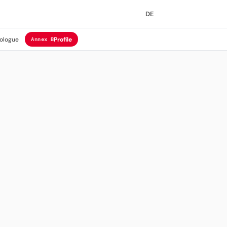
DE
ologue
Profile
Annex B