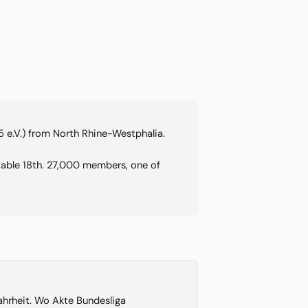
5 e.V.) from North Rhine-Westphalia.
 table 18th. 27,000 members, one of
hrheit. Wo Akte Bundesliga