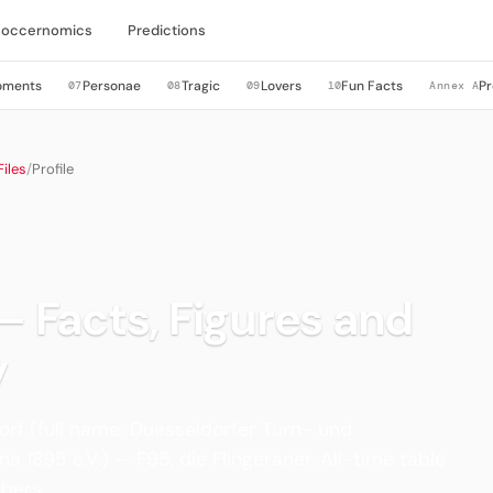
Soccernomics
Predictions
oments
Personae
Tragic
Lovers
Fun Facts
Pr
07
08
09
10
Annex A
iles
/
Profile
 — Facts, Figures and
y
rf (full name: Duesseldorfer Turn- und
a 1895 e.V.) — F95, die Flingeraner. All-time table
bers.