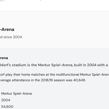
l-Arena
d since 2004.
Arena
dorf's stadium is the Merkur Spiel-Arena, built in 2004 with a 
rf play their home matches at the multifunctional Merkur Spiel-Arena
average attendance in the 2018/19 season was 40,648.
Merkur Spiel-Arena
2004
54,600