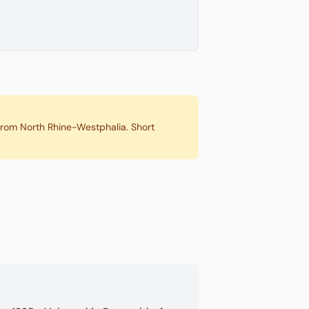
 from North Rhine-Westphalia. Short