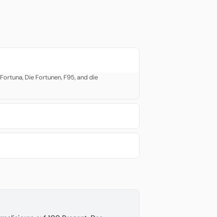
ortuna, Die Fortunen, F95, and die