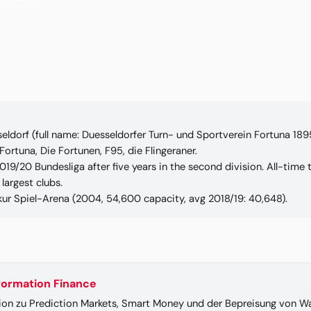
eldorf (full name: Duesseldorfer Turn- und Sportverein Fortuna 189
ortuna, Die Fortunen, F95, die Flingeraner.
019/20 Bundesliga after five years in the second division. All-time
largest clubs.
ur Spiel-Arena (2004, 54,600 capacity, avg 2018/19: 40,648).
nformation Finance
ion zu Prediction Markets, Smart Money und der Bepreisung von Wa