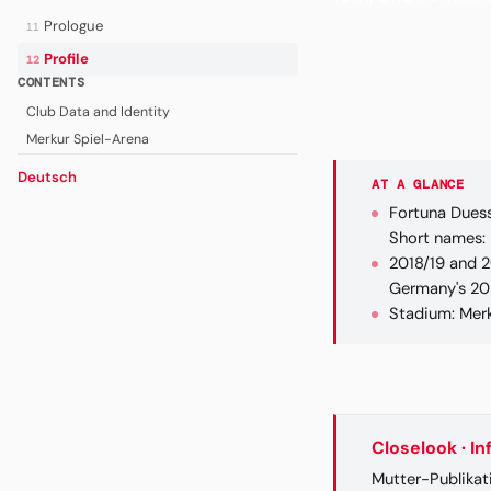
Prologue
11
Profile
12
CONTENTS
Club Data and Identity
Merkur Spiel-Arena
Deutsch
AT A GLANCE
Fortuna Duess
Short names: F
2018/19 and 2
Germany's 20 
Stadium: Merk
Closelook · I
Mutter-Publikat