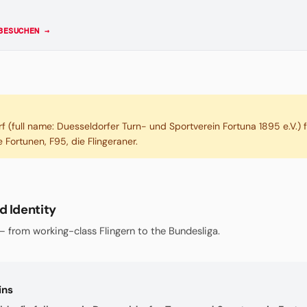
BESUCHEN →
f (full name: Duesseldorfer Turn- und Sportverein Fortuna 1895 e.V.)
 Fortunen, F95, die Flingeraner.
d Identity
 from working-class Flingern to the Bundesliga.
ins