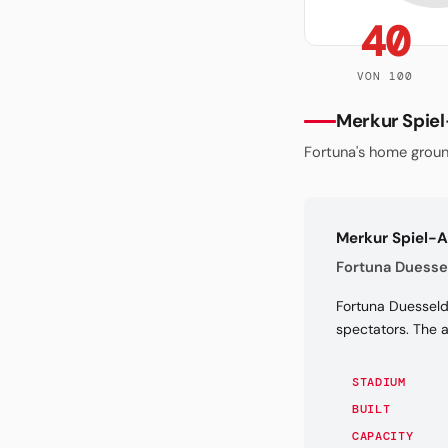
40
VON 100
Merkur Spie
Fortuna's home groun
Merkur Spiel-
Fortuna Duessel
Fortuna Duesseldo
spectators. The 
STADIUM
BUILT
CAPACITY