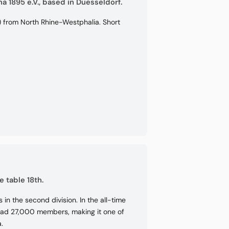
a 1895 e.V., based in Duesseldorf.
) from North Rhine-Westphalia. Short
e table 18th.
in the second division. In the all-time
b had 27,000 members, making it one of
.