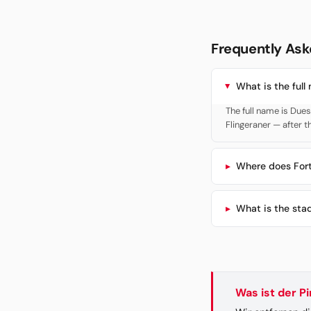
Frequently Ask
What is the full
The full name is Due
Flingeraner — after t
Where does Fort
What is the sta
Was ist der P