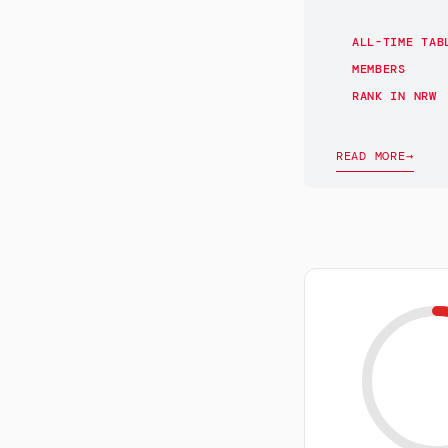
ALL-TIME TAB
MEMBERS
RANK IN NRW
READ MORE
→