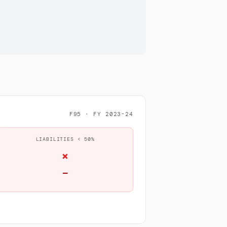
F95 · FY 2023-24
LIABILITIES < 50%
×
—