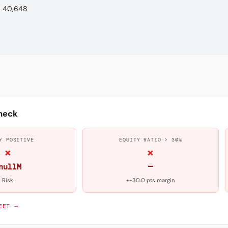
40,648
heck
Y POSITIVE
EQUITY RATIO > 30%
×
×
nullM
—
Risk
+-30.0 pts margin
EET →