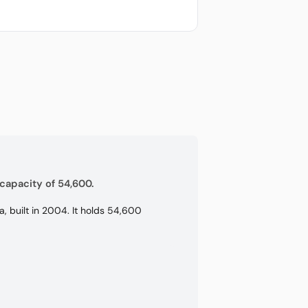
capacity of 54,600.
, built in 2004. It holds 54,600