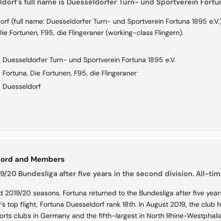
dorf's full name is Duesseldorfer Turn- und Sportverein Fortun
rf (full name: Duesseldorfer Turn- und Sportverein Fortuna 1895 e.V.
ie Fortunen, F95, die Flingeraner (working-class Flingern).
Duesseldorfer Turn- und Sportverein Fortuna 1895 e.V.
Fortuna, Die Fortunen, F95, die Flingeraner
Duesseldorf
cord and Members
9/20 Bundesliga after five years in the second division. All-tim
d 2019/20 seasons, Fortuna returned to the Bundesliga after five years 
s top flight, Fortuna Duesseldorf rank 18th. In August 2019, the clu
orts clubs in Germany and the fifth-largest in North Rhine-Westphalia