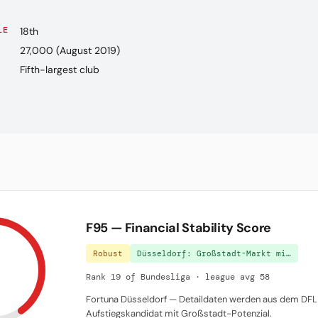
LE
18th
27,000 (August 2019)
Fifth-largest club
F95 — Financial Stability Score
Robust
Düsseldorf: Großstadt-Markt mi…
Rank 19 of Bundesliga · league avg 58
Fortuna Düsseldorf — Detaildaten werden aus dem DFL 
Aufstiegskandidat mit Großstadt-Potenzial.