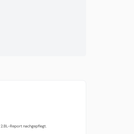
2.BL-Report nachgepflegt.