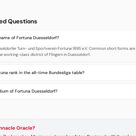
ed Questions
 name of Fortuna Duesseldorf?
sseldorfer Turn- und Sportverein Fortuna 1895 e.V. Common short forms are F
he working-class district of Flingern in Duesseldorf.
una rank in the all-time Bundesliga table?
dium of Fortuna Duesseldorf?
innacle Oracle?