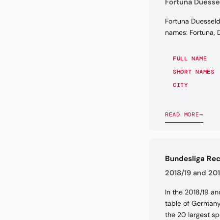
Fortuna Duessel
Fortuna Duesseldo
names: Fortuna, D
FULL NAME
SHORT NAMES
CITY
READ MORE
→
Bundesliga Re
2018/19 and 201
In the 2018/19 an
table of Germany'
the 20 largest sp