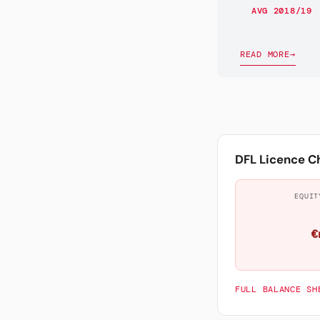
AVG 2018/19
READ MORE
→
DFL Licence C
EQUIT
€
FULL BALANCE SH