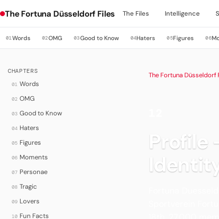
The Fortuna Düsseldorf Files
The Files
Intelligence
Words
OMG
Good to Know
Haters
Figures
M
01
02
03
04
05
06
CHAPTERS
The Fortuna Düsseldorf F
Words
01
OMG
02
12
Good to Know
03
·
Haters
04
Profile
Figures
05
Identit
Moments
06
Personae
07
Tragic
08
Fortuna Duesseldo
Lovers
09
Sportverein Fortun
Fun Facts
18th, 27,000 mem
10