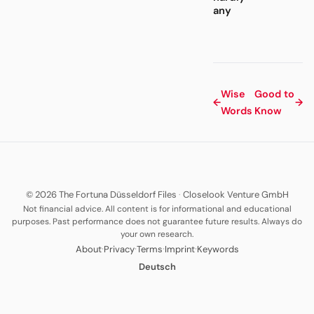
any
Wise
Good to
←
→
Words
Know
© 2026 The Fortuna Düsseldorf Files
·
Closelook Venture GmbH
Not financial advice. All content is for informational and educational
purposes. Past performance does not guarantee future results. Always do
your own research.
·
·
·
·
About
Privacy
Terms
Imprint
Keywords
Deutsch