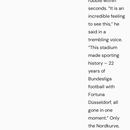
rubble within
seconds. “It is an
incredible feeling
to see this,” he
said in a
trembling voice.
“This stadium
made sporting
history – 22
years of
Bundesliga
football with
Fortuna
Düsseldorf, all
gone in one
moment.” Only
the Nordkurve,