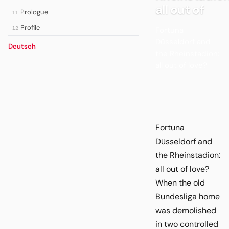
all out of
Prologue
11
Profile
12
Fortuna
Düsseldorf and
Deutsch
the Rheinstadion:
all out of love?
Fortuna
Düsseldorf and
the Rheinstadion:
all out of love?
When the old
Bundesliga home
was demolished
in two controlled