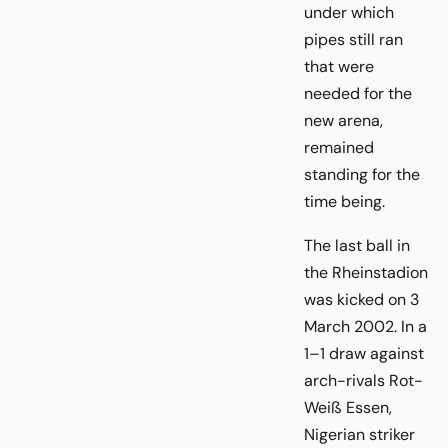
under which
pipes still ran
that were
needed for the
new arena,
remained
standing for the
time being.
The last ball in
the Rheinstadion
was kicked on 3
March 2002. In a
1–1 draw against
arch-rivals Rot-
Weiß Essen,
Nigerian striker