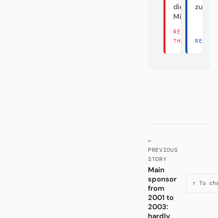
die Hälfte
zum Fa
Millionen?
READ
THERE →
READ 
←
PREVIOUS
STORY
Main
sponsor
↑ To ch
from
2001 to
2003:
hardly