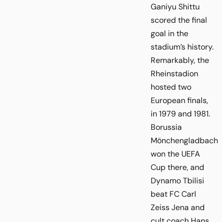
Ganiyu Shittu
scored the final
goal in the
stadium’s history.
Remarkably, the
Rheinstadion
hosted two
European finals,
in 1979 and 1981.
Borussia
Mönchengladbach
won the UEFA
Cup there, and
Dynamo Tbilisi
beat FC Carl
Zeiss Jena and
cult coach Hans