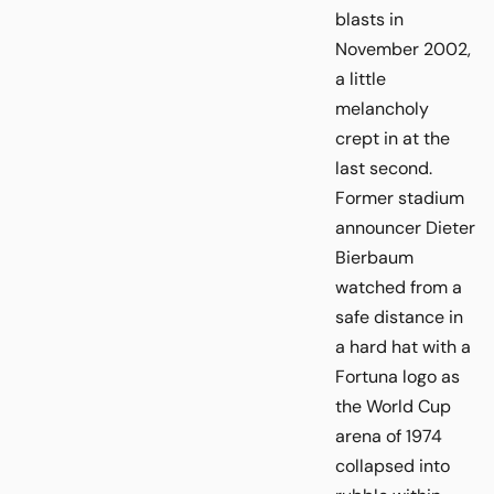
blasts in
November 2002,
a little
melancholy
crept in at the
last second.
Former stadium
announcer Dieter
Bierbaum
watched from a
safe distance in
a hard hat with a
Fortuna logo as
the World Cup
arena of 1974
collapsed into