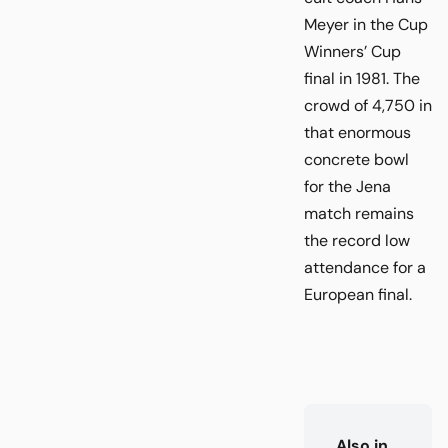
Meyer in the Cup
Winners’ Cup
final in 1981. The
crowd of 4,750 in
that enormous
concrete bowl
for the Jena
match remains
the record low
attendance for a
European final.
Also in