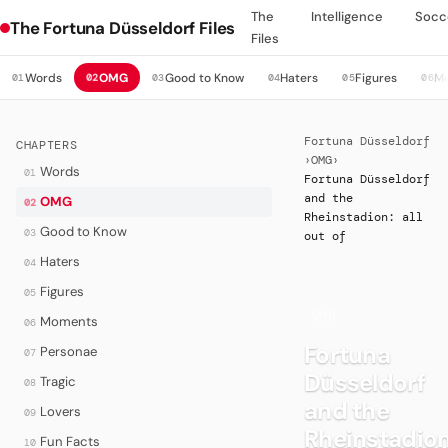
The
Intelligence
Socc
The Fortuna Düsseldorf Files
Files
Words
OMG
Good to Know
Haters
Figures
M
01
02
03
04
05
06
Fortuna Düsseldorf
CHAPTERS
›
OMG
›
Words
01
Fortuna Düsseldorf
and the
OMG
02
Rheinstadion: all
Good to Know
03
out of
Haters
04
Figures
05
·
OMG
Moments
06
Fortuna
Personae
07
Düsseldorf
Tragic
08
and the
Lovers
09
Rheinstadion
Fun Facts
10