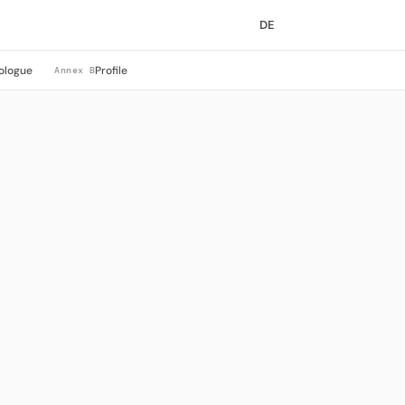
DE
ologue
Profile
Annex B