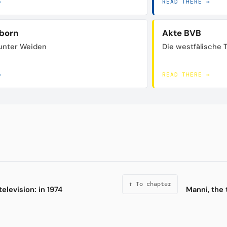
→
READ THERE →
born
Akte BVB
unter Weiden
Die westfälische 
→
READ THERE →
↑ To chapter
television: in 1974
Manni, the 