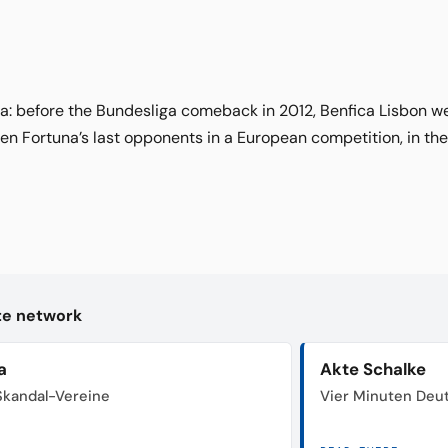
ca: before the Bundesliga comeback in 2012, Benfica Lisbon 
en Fortuna’s last opponents in a European competition, in the
kte network
a
Akte Schalke
 Skandal-Vereine
Vier Minuten Deu