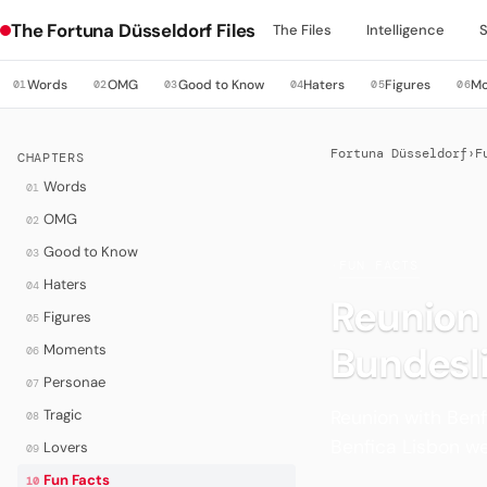
The Fortuna Düsseldorf Files
The Files
Intelligence
Words
OMG
Good to Know
Haters
Figures
M
01
02
03
04
05
06
Fortuna Düsseldorf
›
F
CHAPTERS
Words
01
OMG
02
Good to Know
03
·
FUN FACTS
Haters
04
Reunion 
Figures
05
Bundesl
Moments
06
Personae
07
Reunion with Benf
Tragic
08
Benfica Lisbon w
Lovers
09
Fun Facts
10