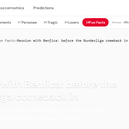
Soccernomics
Predictions
oments
Personae
Tragic
Lovers
Fun Facts
Pr
07
08
09
10
Annex A
un Facts
›
Reunion with Benfica: before the Bundesliga comeback in
with Benfica: before the
iga comeback in
ica: before the Bundesliga comeback in 2012,
ere Fortuna’s pre-season opponents.