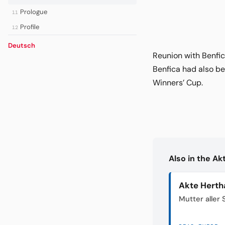
Prologue
11
Profile
12
Deutsch
Reunion with Benfi
Benfica had also be
Winners’ Cup.
Also in the A
Akte Herth
Mutter aller