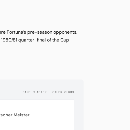
were Fortuna’s pre-season opponents.
 1980/81 quarter-final of the Cup
SAME CHAPTER · OTHER CLUBS
tscher Meister