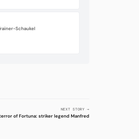
Trainer-Schaukel
NEXT STORY →
terror of Fortuna: striker legend Manfred