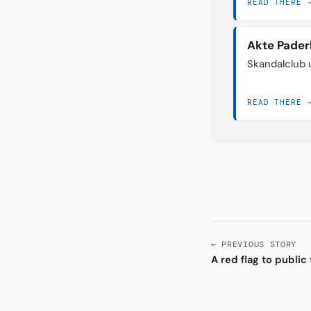
READ THERE 
Akte Pader
Skandalclub 
READ THERE 
← PREVIOUS STORY
A red flag to public 