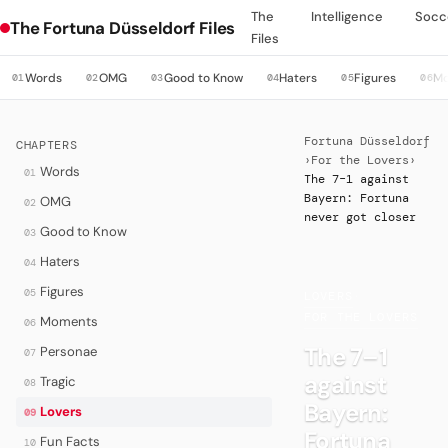
The
Intelligence
Socc
The Fortuna Düsseldorf Files
Files
Words
OMG
Good to Know
Haters
Figures
M
01
02
03
04
05
06
Fortuna Düsseldorf
CHAPTERS
›
For the Lovers
›
Words
01
The 7–1 against
Bayern: Fortuna
OMG
02
never got closer
Good to Know
03
Haters
04
Figures
05
LOVERS
·
FOR THE LOVERS
Moments
06
The 7–1
Personae
07
against
Tragic
08
Bayern:
Lovers
09
Fortuna
Fun Facts
10