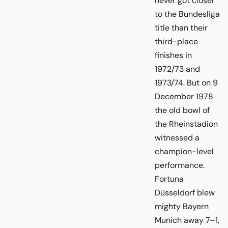
never got closer
to the Bundesliga
title than their
third-place
finishes in
1972/73 and
1973/74. But on 9
December 1978
the old bowl of
the Rheinstadion
witnessed a
champion-level
performance.
Fortuna
Düsseldorf blew
mighty Bayern
Munich away 7–1,