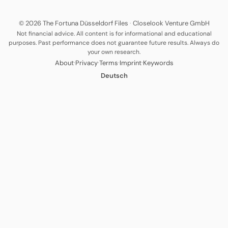
© 2026 The Fortuna Düsseldorf Files
·
Closelook Venture GmbH
Not financial advice. All content is for informational and educational
purposes. Past performance does not guarantee future results. Always do
your own research.
·
·
·
·
About
Privacy
Terms
Imprint
Keywords
Deutsch