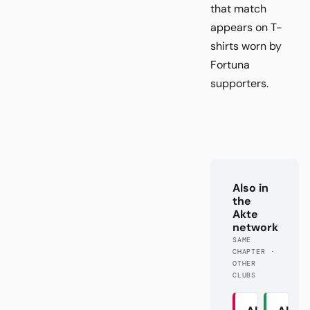
that match
appears on T-
shirts worn by
Fortuna
supporters.
Also in
the
Akte
network
SAME
CHAPTER ·
OTHER
CLUBS