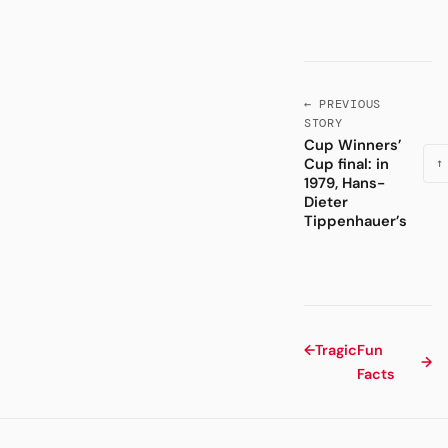
← PREVIOUS
STORY
Cup Winners’
Cup final: in
↑
1979, Hans-
Dieter
Tippenhauer’s
←
Tragic
Fun
→
Facts