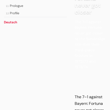
never got
Prologue
11
closer
Profile
12
The 7–1 against
Deutsch
Bayern: Fortuna
never got closer
to the Bundesliga
title than their
third-place
finishes in
1972/73 and
1973/74.
The 7–1 against
Bayern: Fortuna