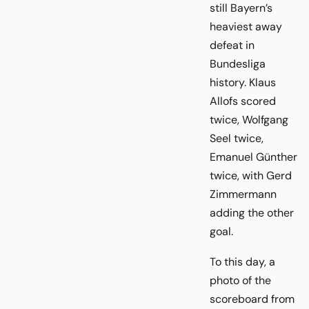
still Bayern’s
heaviest away
defeat in
Bundesliga
history. Klaus
Allofs scored
twice, Wolfgang
Seel twice,
Emanuel Günther
twice, with Gerd
Zimmermann
adding the other
goal.
To this day, a
photo of the
scoreboard from