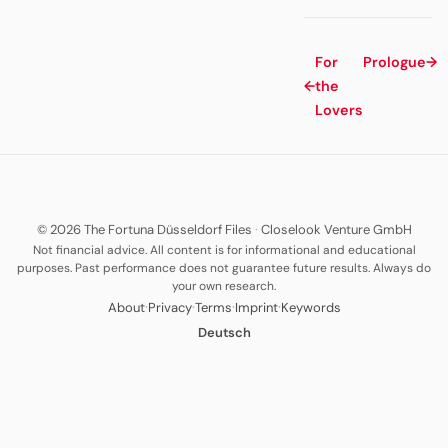
For
Prologue
→
←
the
Lovers
© 2026 The Fortuna Düsseldorf Files
·
Closelook Venture GmbH
Not financial advice. All content is for informational and educational
purposes. Past performance does not guarantee future results. Always do
your own research.
·
·
·
·
About
Privacy
Terms
Imprint
Keywords
Deutsch