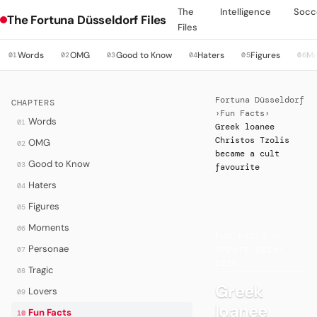
The
Intelligence
Socc
The Fortuna Düsseldorf Files
Files
Words
OMG
Good to Know
Haters
Figures
M
01
02
03
04
05
06
Fortuna Düsseldorf
CHAPTERS
›
Fun Facts
›
Words
01
Greek loanee
Christos Tzolis
OMG
02
became a cult
Good to Know
03
favourite
Haters
04
Figures
05
·
Moments
06
FUN FACTS —
Personae
07
UPDATE 2020–
2026
Tragic
08
Greek
Lovers
09
loanee
Fun Facts
10