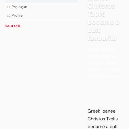
Christos
Prologue
11
Tzolis
Profile
12
became a
Deutsch
cult
favourite
Greek loanee
Christos Tzolis
became a cult
favourite in the
2023/24 season.
Greek loanee
Christos Tzolis
became a cult