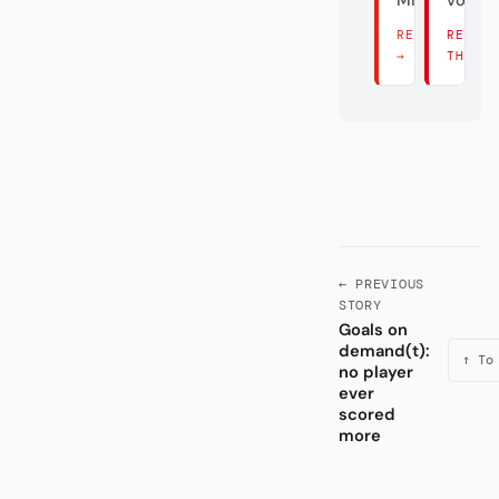
Mist.
vom M
READ THERE
READ
→
THERE
← PREVIOUS
STORY
Goals on
demand(t):
↑ To
no player
ever
scored
more