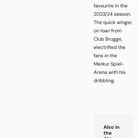
favourite in the
2023/24 season.
The quick winger,
on loan from
Club Brugge,
electrified the
fans in the
Merkur Spiel-
Arena with his
dribbling.
Also in
the