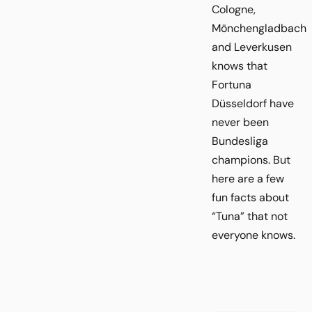
Cologne,
Mönchengladbach
and Leverkusen
knows that
Fortuna
Düsseldorf have
never been
Bundesliga
champions. But
here are a few
fun facts about
“Tuna” that not
everyone knows.