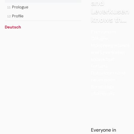
and
Prologue
11
Leverkusen
Profile
12
knows th...
Deutsch
Everyone in
Cologne,
Mönchengladbach
and Leverkusen
knows that
Fortuna
Düsseldorf have
never been
Bundesliga
champions.
Everyone in