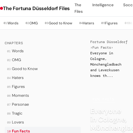
The
Intelligence
Socc
The Fortuna Düsseldorf Files
Files
Words
OMG
Good to Know
Haters
Figures
M
01
02
03
04
05
06
Fortuna Düsseldorf
CHAPTERS
›
Fun Facts
›
Words
01
Everyone in
Cologne,
OMG
02
Mönchengladbach
Good to Know
03
and Leverkusen
knows th...
Haters
04
Figures
05
Moments
06
·
FUN FACTS
Personae
07
Everyone
Tragic
08
in Cologne,
Lovers
09
Mönchengla
Fun Facts
10