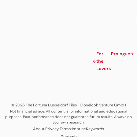
For
Prologue
→
←
the
Lovers
© 2026 The Fortuna Düsseldorf Files
·
Closelook Venture GmbH
Not financial advice. All content is for informational and educational
purposes. Past performance does not guarantee future results. Always do
your own research.
·
·
·
·
About
Privacy
Terms
Imprint
Keywords
Deutsch