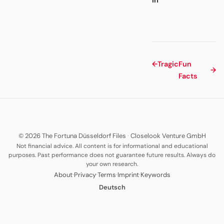
←
Tragic
Fun
→
Facts
© 2026 The Fortuna Düsseldorf Files
·
Closelook Venture GmbH
Not financial advice. All content is for informational and educational
purposes. Past performance does not guarantee future results. Always do
your own research.
·
·
·
·
About
Privacy
Terms
Imprint
Keywords
Deutsch