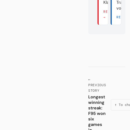
Klassenfeind
Transf
vom D
READ THERE
→
READ 
←
PREVIOUS
STORY
Longest
winning
↑ To ch
streak:
F95 won
six
games
in