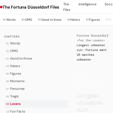
The
Intelligence
Socc
The Fortuna Düsseldorf Files
Files
Words
OMG
Good to Know
Haters
Figures
M
01
02
03
04
05
06
Fortuna Düsseldorf
CHAPTERS
›
For the Lovers
›
Words
01
Longest unbeaten
run: Fortuna went
OMG
02
25 matches
Good to Know
03
unbeaten
Haters
04
Figures
05
LOVERS
·
Moments
06
FOR THE LOVERS
Personae
07
Longest
Tragic
08
unbeaten
Lovers
09
run:
Fun Facts
10