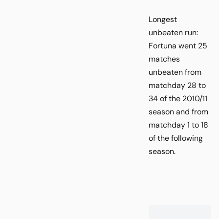
Longest
unbeaten run:
Fortuna went 25
matches
unbeaten from
matchday 28 to
34 of the 2010/11
season and from
matchday 1 to 18
of the following
season.