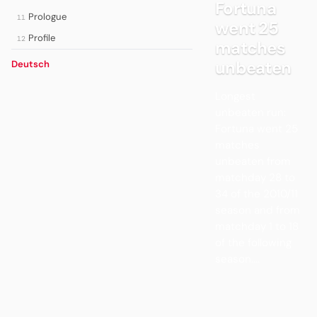
Fortuna
Prologue
11
went 25
Profile
12
matches
unbeaten
Deutsch
Longest
unbeaten run:
Fortuna went 25
matches
unbeaten from
matchday 28 to
34 of the 2010/11
season and from
matchday 1 to 18
of the following
season....