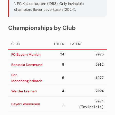
1. FC Kaiserslautern (1998). Only Invincible
champion: Bayer Leverkusen (2024).
Championships by Club
CLUB
TITLES
LATEST
34
2025
FC Bayern Munich
8
2012
Borussia Dortmund
Bor.
5
1977
Mönchengladbach
4
2004
Werder Bremen
2024
Bayer Leverkusen
1
(Invincible)