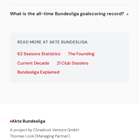
What is the all-time Bundesliga goalscoring record?
READ MORE AT AKTE BUNDESLIGA
62 Seasons Statistics
The Founding
Current Decade
21 Club Dossiers
Bundesliga Explained
Akte Bundesliga
A project by Closelook Venture GmbH
Thomas Look (Managing Partner)