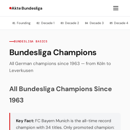
Akte Bundesliga
Founding
Decade 1
Decade 2
Decade 3
Decade 4
01
02
03
04
05
BUNDESLIGA BASICS
Bundesliga Champions
All German champions since 1963 — from Köln to
Leverkusen
All Bundesliga Champions Since
1963
Key Fact:
FC Bayern Munich is the all-time record
champion with 34 titles. Only promoted champion: