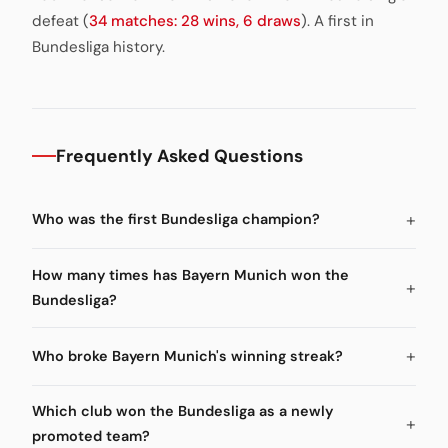
defeat (
34 matches: 28 wins, 6 draws
). A first in
Bundesliga history.
Frequently Asked Questions
Who was the first Bundesliga champion?
How many times has Bayern Munich won the
Bundesliga?
Who broke Bayern Munich's winning streak?
Which club won the Bundesliga as a newly
promoted team?