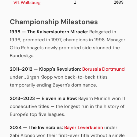
1
2009
VfL Wolfsburg
Championship Milestones
1998 — The Kaiserslautern Miracle:
Relegated in
1996, promoted in 1997, champions in 1998. Manager
Otto Rehhagel's newly promoted side stunned the
Bundesliga.
2011–2012 — Klopp's Revolution:
Borussia Dortmund
under Jürgen Klopp won back-to-back titles,
temporarily ending Bayern's dominance.
2013–2023 — Eleven in a Row:
Bayern Munich won 11
consecutive titles — the longest run in the history of
Europe's top five leagues.
2024 — The Invincibles:
Bayer Leverkusen
under
Xabi Alonso won their first-ever title without a single