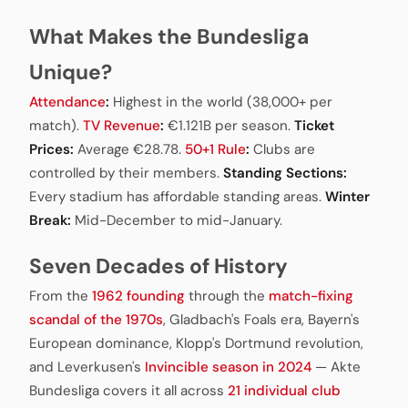
What Makes the Bundesliga
Unique?
Attendance
:
Highest in the world (38,000+ per
match).
TV Revenue
:
€1.121B per season.
Ticket
Prices:
Average €28.78.
50+1 Rule
:
Clubs are
controlled by their members.
Standing Sections:
Every stadium has affordable standing areas.
Winter
Break:
Mid-December to mid-January.
Seven Decades of History
From the
1962 founding
through the
match-fixing
scandal of the 1970s
, Gladbach's Foals era, Bayern's
European dominance, Klopp's Dortmund revolution,
and Leverkusen's
Invincible season in 2024
— Akte
Bundesliga covers it all across
21 individual club