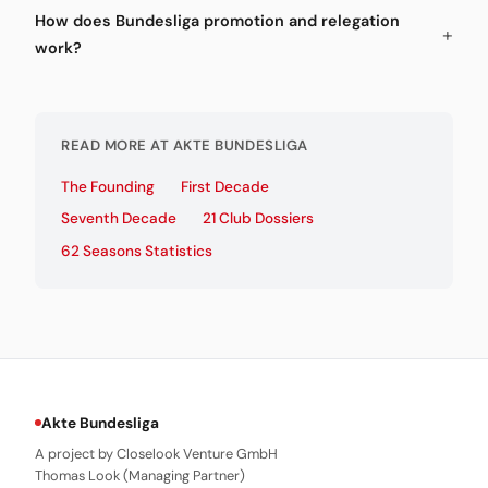
How does Bundesliga promotion and relegation
work?
READ MORE AT AKTE BUNDESLIGA
The Founding
First Decade
Seventh Decade
21 Club Dossiers
62 Seasons Statistics
Akte Bundesliga
A project by Closelook Venture GmbH
Thomas Look (Managing Partner)