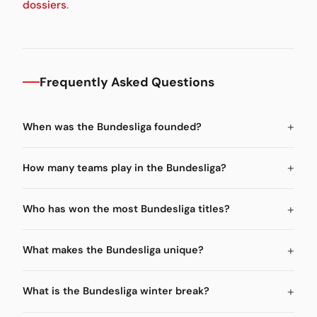
dossiers
.
Frequently Asked Questions
When was the Bundesliga founded?
How many teams play in the Bundesliga?
Who has won the most Bundesliga titles?
What makes the Bundesliga unique?
What is the Bundesliga winter break?