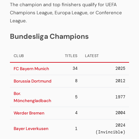
The champion and top finishers qualify for UEFA
Champions League, Europa League, or Conference
League.
Bundesliga Champions
CLUB
TITLES
LATEST
34
2025
FC Bayern Munich
8
2012
Borussia Dortmund
Bor.
5
1977
Mönchengladbach
4
2004
Werder Bremen
2024
Bayer Leverkusen
1
(Invincible)