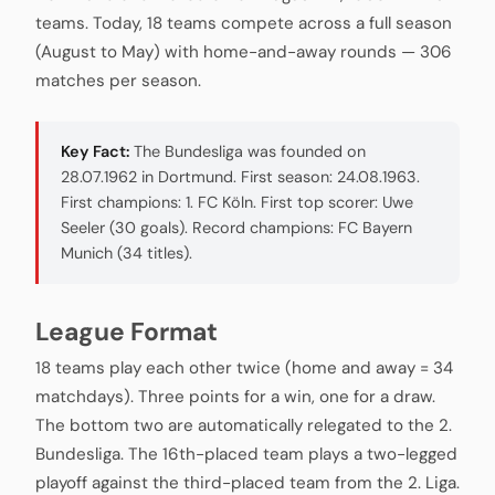
teams. Today, 18 teams compete across a full season
(August to May) with home-and-away rounds — 306
matches per season.
Key Fact:
The Bundesliga was founded on
28.07.1962 in Dortmund. First season: 24.08.1963.
First champions: 1. FC Köln. First top scorer: Uwe
Seeler (30 goals). Record champions: FC Bayern
Munich (34 titles).
League Format
18 teams play each other twice (home and away = 34
matchdays). Three points for a win, one for a draw.
The bottom two are automatically relegated to the 2.
Bundesliga. The 16th-placed team plays a two-legged
playoff against the third-placed team from the 2. Liga.