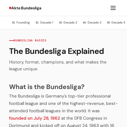
Akte Bundesliga
Founding
Decade 1
Decade 2
Decade 3
Decade 4
01
02
03
04
05
BUNDESLIGA BASICS
The Bundesliga Explained
History, format, champions, and what makes the
league unique
What is the Bundesliga?
The Bundesliga is Germany's top-tier professional
football league and one of the highest-revenue, best-
attended football leagues in the world. It was
founded on July 28, 1962
at the DFB Congress in
Dortmund and kicked off on August 24, 1963 with 16