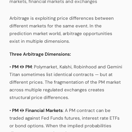
markets, financial markets and exchanges
Arbitrage is exploiting price differences between
different markets for the same event. In the
prediction market world, arbitrage opportunities
exist in multiple dimensions.
Three Arbitrage Dimensions:
•
PM ↔ PM
: Polymarket, Kalshi, Robinhood and Gemini
Titan sometimes list identical contracts — but at
different prices. The fragmentation of the PM market
across multiple regulated exchanges creates
structural price differences.
•
PM ↔ Financial Markets
: A PM contract can be
traded against Fed Funds futures, interest rate ETFs
or bond options. When the implied probabilities