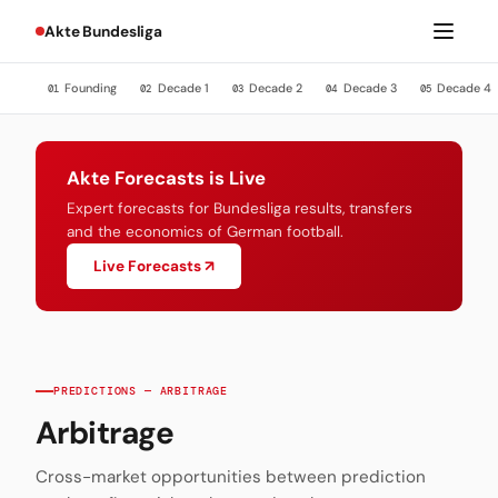
Akte Bundesliga
Founding
Decade 1
Decade 2
Decade 3
Decade 4
01
02
03
04
05
Akte Forecasts is Live
Expert forecasts for Bundesliga results, transfers
and the economics of German football.
Live Forecasts ↗
PREDICTIONS — ARBITRAGE
Arbitrage
Cross-market opportunities between prediction