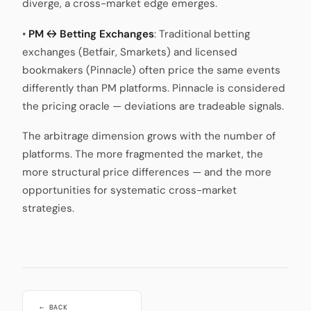
diverge, a cross-market edge emerges.
•
PM ↔ Betting Exchanges
: Traditional betting
exchanges (Betfair, Smarkets) and licensed
bookmakers (Pinnacle) often price the same events
differently than PM platforms. Pinnacle is considered
the pricing oracle — deviations are tradeable signals.
The arbitrage dimension grows with the number of
platforms. The more fragmented the market, the
more structural price differences — and the more
opportunities for systematic cross-market
strategies.
← BACK