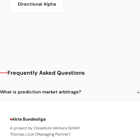
Directional Alpha
Frequently Asked Questions
What is prediction market arbitrage?
Akte Bundesliga
A project by Closelook Venture GmbH
Thomas Look (Managing Partner)