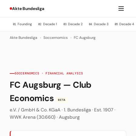
Akte Bundesliga
Founding
Decade 1
Decade 2
Decade 3
Decade 4
01
02
03
04
05
Akte Bundesliga
›
Soccernomics
›
FC Augsburg
SOCCERNOMICS · FINANCIAL ANALYSIS
FC Augsburg — Club
Economics
BETA
e.V. / GmbH & Co. KGaA · 1. Bundesliga · Est. 1907 ·
WWK Arena (30.660) · Augsburg