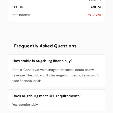
€10M
EBITDA
€-7.2M
Net Income
Frequently Asked Questions
How stable is Augsburg financially?
Stable. Conservative management keeps costs below
revenue. The club won't challenge for titles but also won't
face financial crisis.
Does Augsburg meet DFL requirements?
Yes, comfortably.