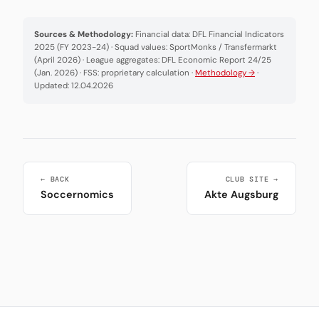
Sources & Methodology:
Financial data: DFL Financial Indicators
2025 (FY 2023-24) · Squad values: SportMonks / Transfermarkt
(April 2026) · League aggregates: DFL Economic Report 24/25
(Jan. 2026) · FSS: proprietary calculation ·
Methodology →
·
Updated: 12.04.2026
← BACK
CLUB SITE →
Soccernomics
Akte Augsburg