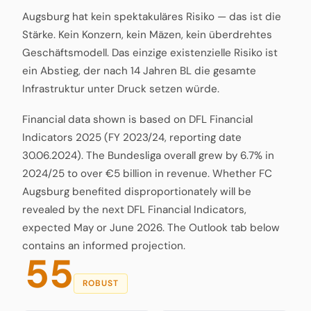
Augsburg hat kein spektakuläres Risiko — das ist die
Stärke. Kein Konzern, kein Mäzen, kein überdrehtes
Geschäftsmodell. Das einzige existenzielle Risiko ist
ein Abstieg, der nach 14 Jahren BL die gesamte
Infrastruktur unter Druck setzen würde.
Financial data shown is based on DFL Financial
Indicators 2025 (FY 2023/24, reporting date
30.06.2024). The Bundesliga overall grew by 6.7% in
2024/25 to over €5 billion in revenue. Whether FC
Augsburg benefited disproportionately will be
revealed by the next DFL Financial Indicators,
expected May or June 2026. The Outlook tab below
contains an informed projection.
55
ROBUST