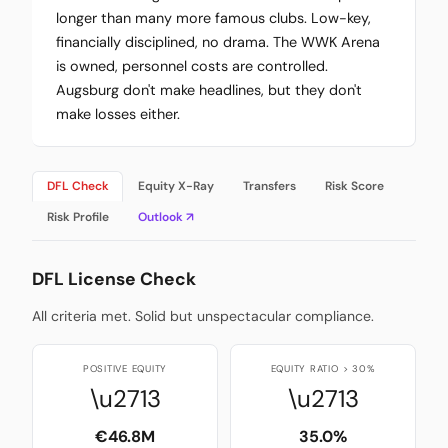
longer than many more famous clubs. Low-key,
financially disciplined, no drama. The WWK Arena
is owned, personnel costs are controlled.
Augsburg don't make headlines, but they don't
make losses either.
DFL Check
Equity X-Ray
Transfers
Risk Score
Risk Profile
Outlook ↗
DFL License Check
All criteria met. Solid but unspectacular compliance.
POSITIVE EQUITY
EQUITY RATIO > 30%
\u2713
\u2713
€46.8M
35.0%