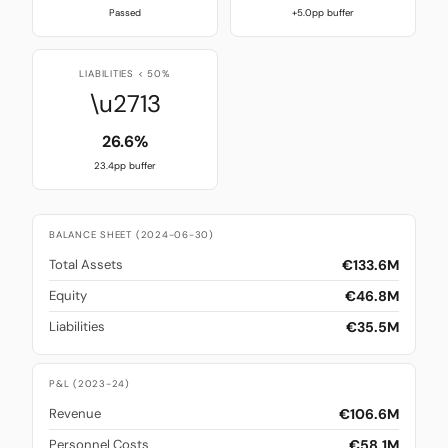
Passed
+5.0pp buffer
LIABILITIES < 50%
\u2713
26.6%
23.4pp buffer
BALANCE SHEET (2024-06-30)
€133.6M
Total Assets
€46.8M
Equity
€35.5M
Liabilities
P&L (2023-24)
€106.6M
Revenue
€58.1M
Personnel Costs