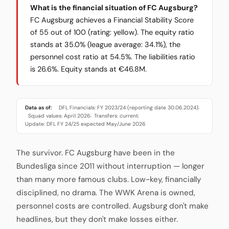
What is the financial situation of FC Augsburg?
FC Augsburg achieves a Financial Stability Score
of 55 out of 100 (rating: yellow). The equity ratio
stands at 35.0% (league average: 34.1%), the
personnel cost ratio at 54.5%. The liabilities ratio
is 26.6%. Equity stands at €46.8M.
Data as of:
DFL Financials: FY 2023/24 (reporting date 30.06.2024)
·
Squad values: April 2026
Transfers: current
·
·
Update: DFL FY 24/25 expected May/June 2026
The survivor. FC Augsburg have been in the
Bundesliga since 2011 without interruption — longer
than many more famous clubs. Low-key, financially
disciplined, no drama. The WWK Arena is owned,
personnel costs are controlled. Augsburg don't make
headlines, but they don't make losses either.