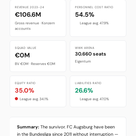
REVENUE 2023-24
PERSONNEL COST RATIO
€106.6M
54.5%
Gross revenue · Konzern
League avg. 47.9%
accounts
SQUAD VALUE
WWK ARENA
30.660 seats
€0M
Eigentum
BV €0M · Reserves €0M
EQUITY RATIO
LIABILITIES RATIO
35.0%
26.6%
League avg. 34.1%
League avg. 47.0%
Summary:
The survivor. FC Augsburg have been
in the Bundesliga since 2011 without interruption —