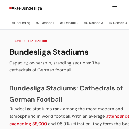
Akte Bundesliga
Founding
Decade 1
Decade 2
Decade 3
Decade 4
01
02
03
04
05
BUNDESLIGA BASICS
Bundesliga Stadiums
Capacity, ownership, standing sections: The
cathedrals of German football
Bundesliga Stadiums: Cathedrals of
German Football
Bundesliga stadiums rank among the most modern and
atmospheric in world football. With an average
attendanc
exceeding 38,000
and 95.9% utilization, they form the b