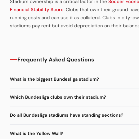
Stadium ownership is a critical factor in the
Soccer Econ
Financial Stability Score
. Clubs that own their ground hav
running costs and can use it as collateral. Clubs in city-o
stadiums pay rent but avoid depreciation on their balanc
Frequently Asked Questions
What is the biggest Bundesliga stadium?
Which Bundesliga clubs own their stadium?
Do all Bundesliga stadiums have standing sections?
What is the Yellow Wall?