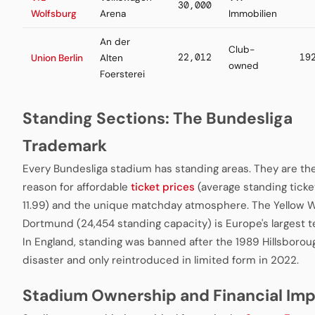
30,000
Wolfsburg
Arena
Immobilien
An der
Club-
22,012
19
Union Berlin
Alten
owned
Foersterei
Standing Sections: The Bundesliga
Trademark
Every Bundesliga stadium has standing areas. They are th
reason for affordable
ticket prices
(average standing ticke
11.99) and the unique matchday atmosphere. The Yellow Wa
Dortmund (24,454 standing capacity) is Europe's largest t
In England, standing was banned after the 1989 Hillsborou
disaster and only reintroduced in limited form in 2022.
Stadium Ownership and Financial Im