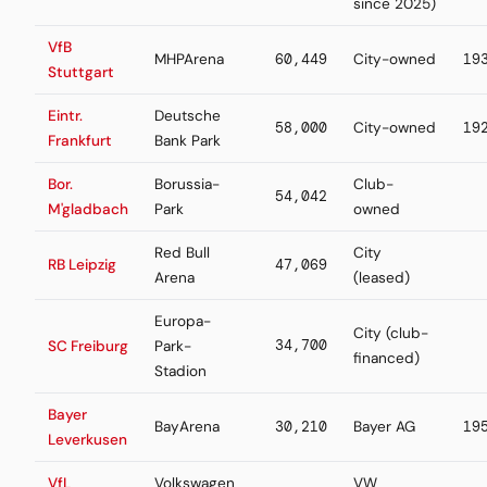
since 2025)
VfB
MHPArena
60,449
City-owned
19
Stuttgart
Eintr.
Deutsche
58,000
City-owned
19
Frankfurt
Bank Park
Bor.
Borussia-
Club-
54,042
M'gladbach
Park
owned
Red Bull
City
RB Leipzig
47,069
Arena
(leased)
Europa-
City (club-
34,700
SC Freiburg
Park-
financed)
Stadion
Bayer
BayArena
30,210
Bayer AG
19
Leverkusen
VfL
Volkswagen
VW