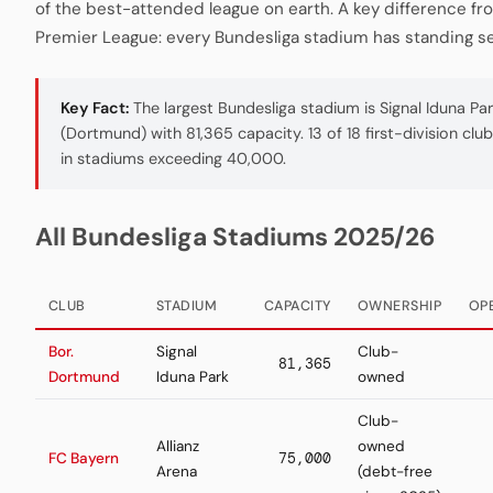
of the best-attended league on earth. A key difference fr
Premier League: every Bundesliga stadium has standing se
Key Fact:
The largest Bundesliga stadium is Signal Iduna Pa
(Dortmund) with 81,365 capacity. 13 of 18 first-division clu
in stadiums exceeding 40,000.
All Bundesliga Stadiums 2025/26
CLUB
STADIUM
CAPACITY
OWNERSHIP
OP
Bor.
Signal
Club-
81,365
Dortmund
Iduna Park
owned
Club-
Allianz
owned
FC Bayern
75,000
Arena
(debt-free