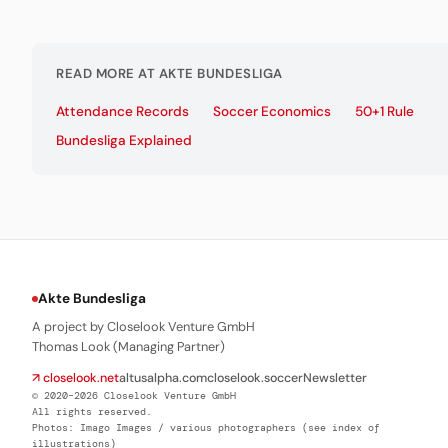
READ MORE AT AKTE BUNDESLIGA
Attendance Records
Soccer Economics
50+1 Rule
Bundesliga Explained
Akte Bundesliga
A project by Closelook Venture GmbH
Thomas Look (Managing Partner)
↗ closelook.net
altusalpha.com
closelook.soccer
Newsletter
© 2020–2026 Closelook Venture GmbH
All rights reserved.
Photos: Imago Images / various photographers (see index of
illustrations)